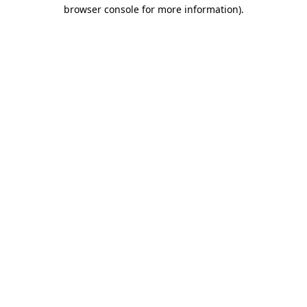
browser console for more information)
.