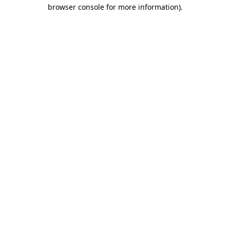
browser console for more information)
.