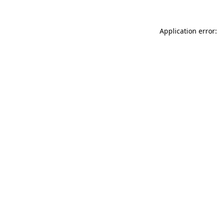
Application error: