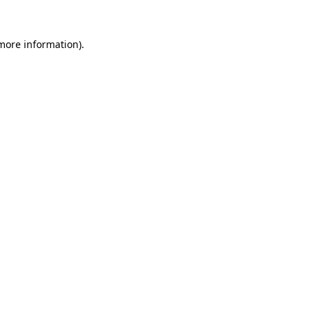
more information)
.