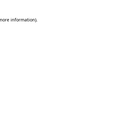
more information)
.