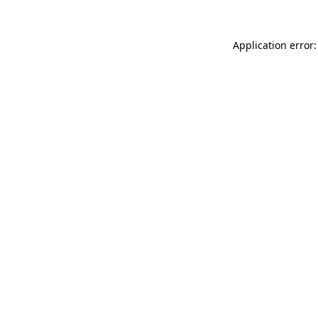
Application error: