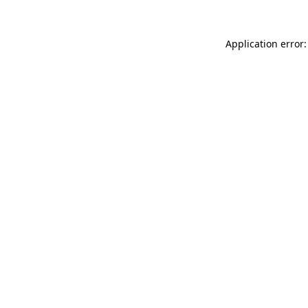
Application error: