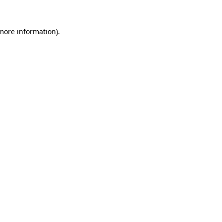
more information)
.