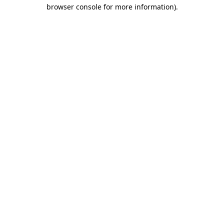
browser console for more information)
.