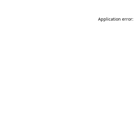
Application error: