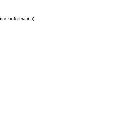
more information)
.