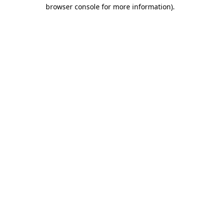
browser console for more information)
.