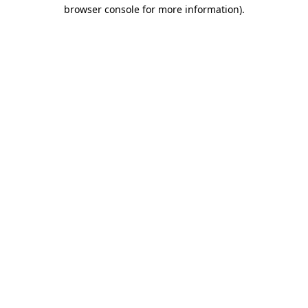
browser console for more information)
.