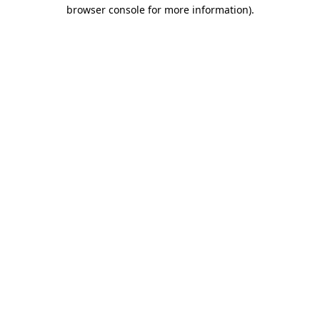
browser console for more information)
.