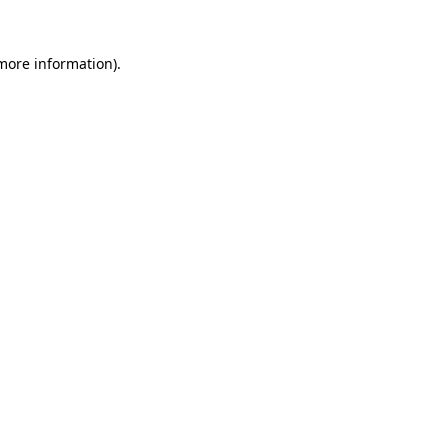
more information)
.