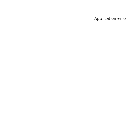
Application error: