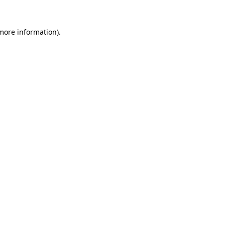
more information)
.