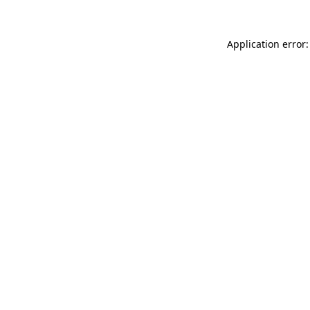
Application error: