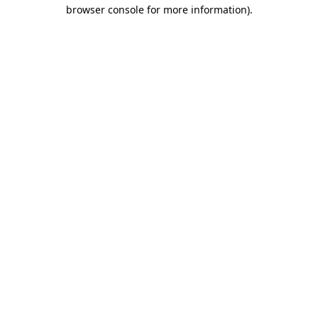
browser console for more information)
.