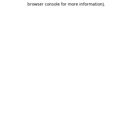
browser console for more information)
.