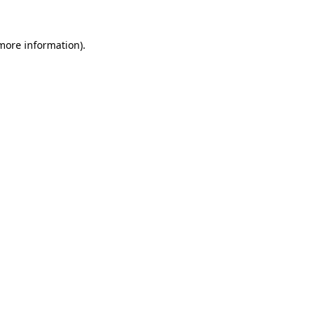
more information)
.