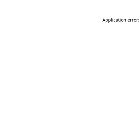
Application error: