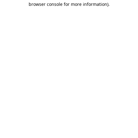
browser console for more information)
.