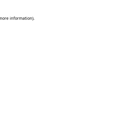
more information)
.