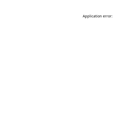
Application error: