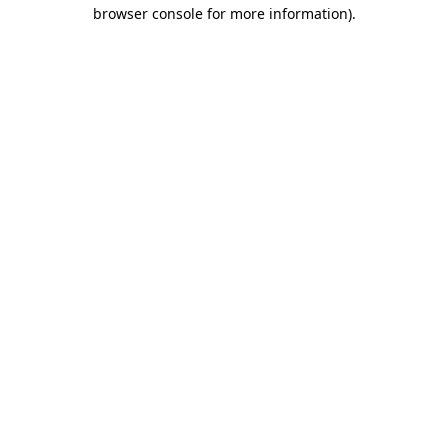
browser console for more information)
.