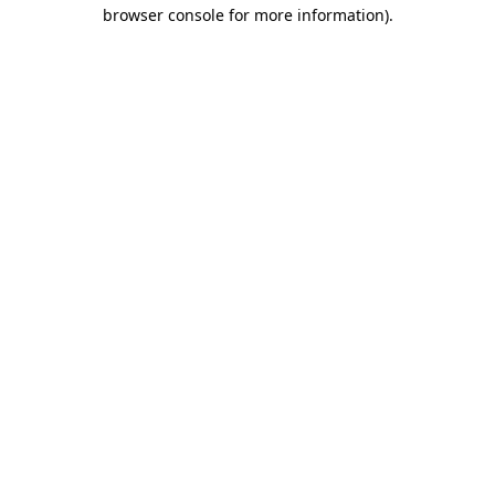
browser console for more information)
.