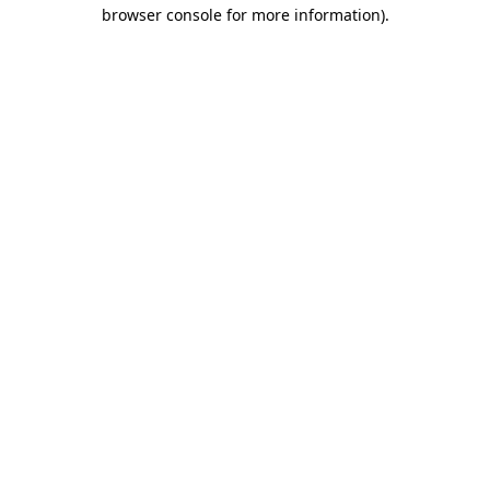
browser console for more information)
.