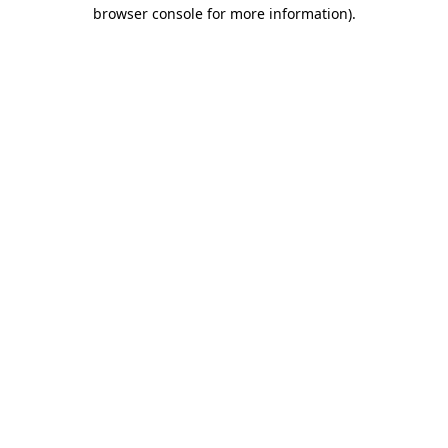
browser console for more information)
.