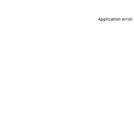
Application error: