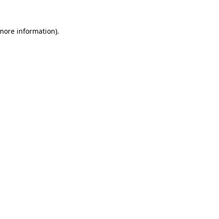
more information)
.