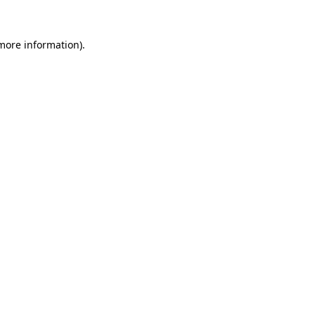
more information)
.