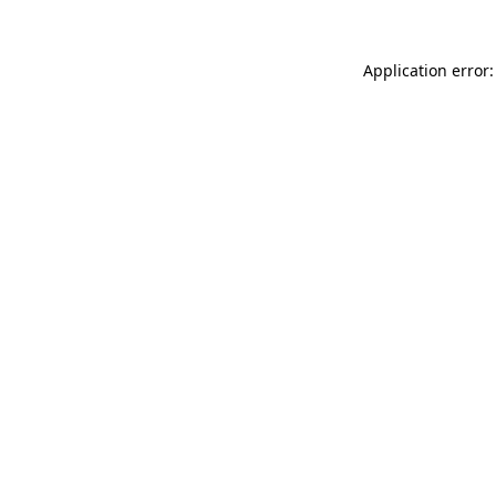
Application error: