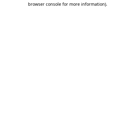
browser console for more information)
.