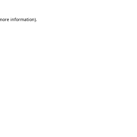
more information)
.