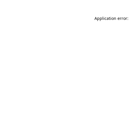
Application error: