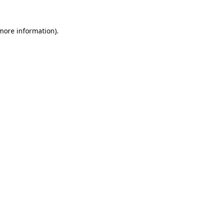
more information)
.