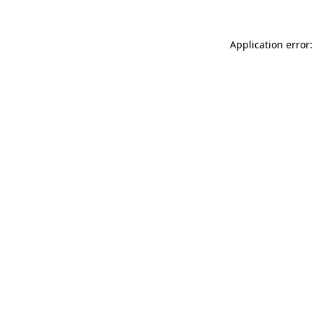
Application error: