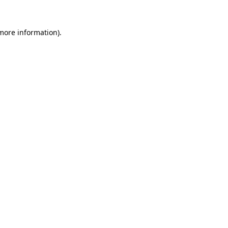
more information)
.