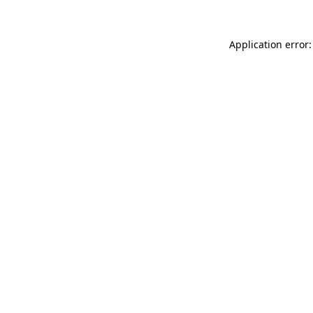
Application error: