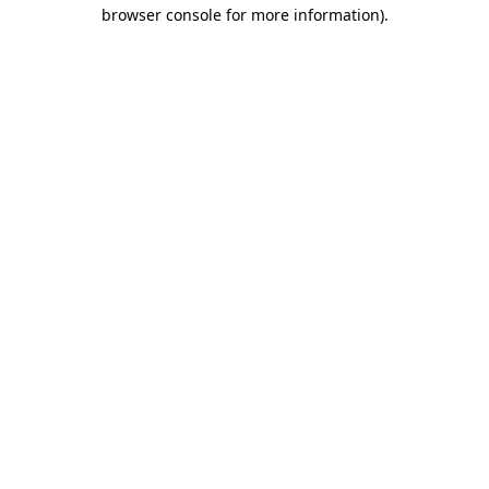
browser console for more information)
.