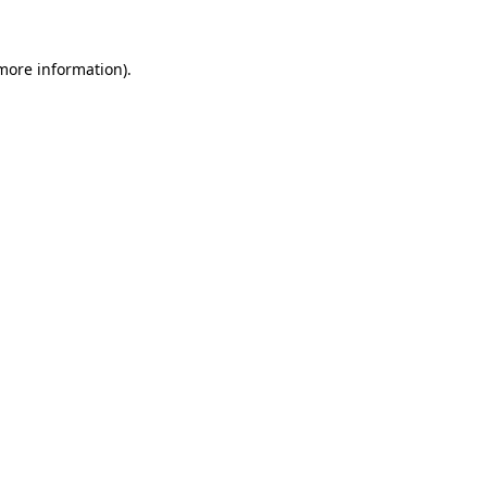
more information)
.