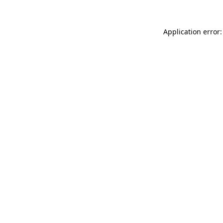
Application error: