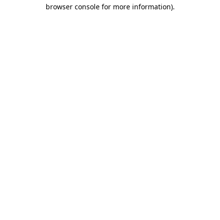
browser console for more information)
.