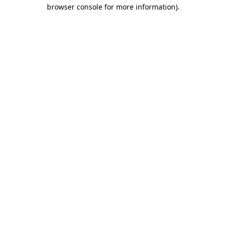
browser console for more information)
.