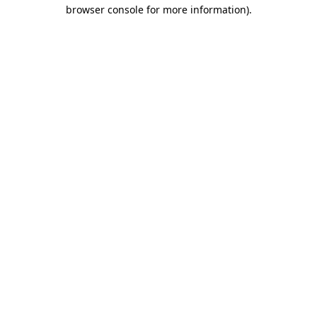
browser console for more information)
.