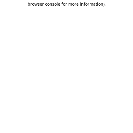
browser console for more information)
.