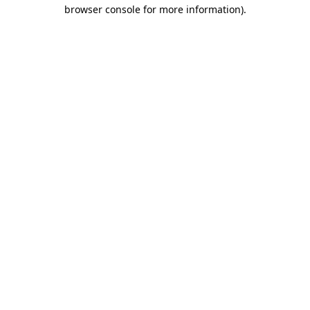
browser console for more information)
.