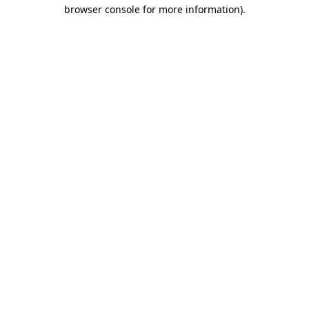
browser console for more information)
.