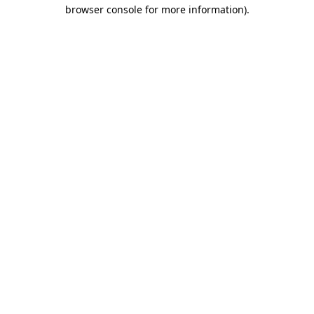
browser console for more information)
.