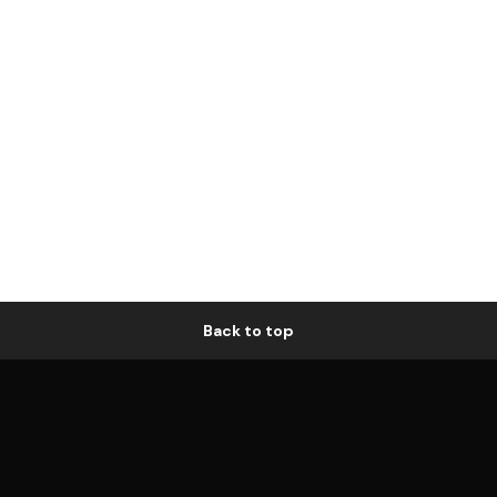
Back to top