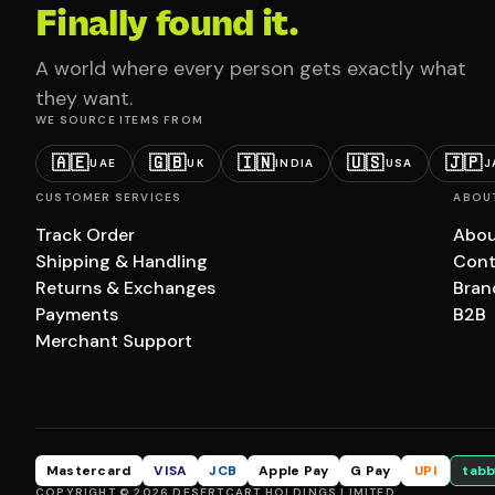
Finally found it.
A world where every person gets exactly what
they want.
WE SOURCE ITEMS FROM
🇦🇪
🇬🇧
🇮🇳
🇺🇸
🇯🇵
UAE
UK
INDIA
USA
J
CUSTOMER SERVICES
ABOU
Track Order
Abou
Shipping & Handling
Cont
Returns & Exchanges
Bran
Payments
B2B
Merchant Support
Mastercard
VISA
JCB
Apple Pay
G Pay
UPI
tabb
COPYRIGHT © 2026 DESERTCART HOLDINGS LIMITED