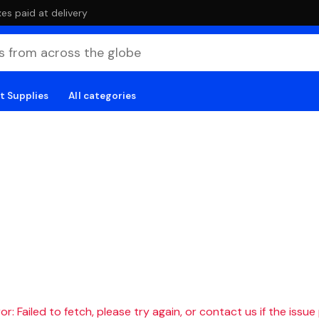
es paid at delivery
t Supplies
All categories
r: Failed to fetch, please try again, or contact us if the issue