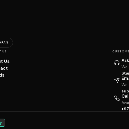
APAN
T US
CUSTOME
Ask
t Us
We 
act
Sta
ds
Ema
We w
sup
Cal
Ava
+97
y