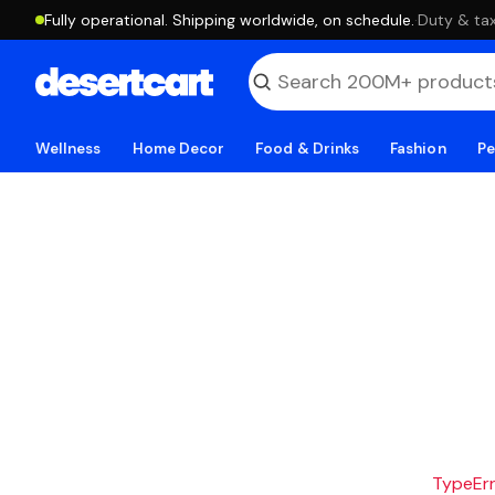
Fully operational. Shipping worldwide, on schedule.
·
Duty & tax
Wellness
Home Decor
Food & Drinks
Fashion
Pe
TypeErro