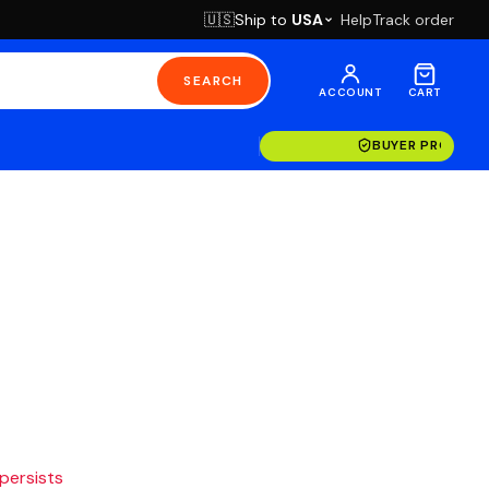
Ship to
USA
Help
Track order
🇺🇸
SEARCH
ACCOUNT
CART
BUYER PROTECT
 persists