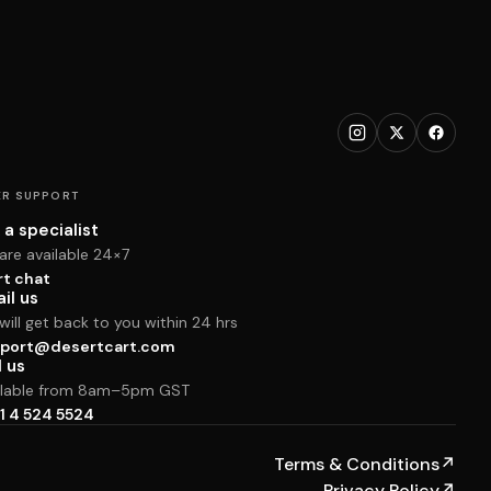
R SUPPORT
 a specialist
are available 24×7
rt chat
il us
ill get back to you within 24 hrs
port@desertcart.com
l us
ilable from 8am–5pm GST
1 4 524 5524
Terms & Conditions
↗
Privacy Policy
↗