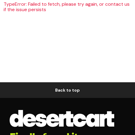
TypeError: Failed to fetch, please try again, or contact us
if the issue persists
Back to top