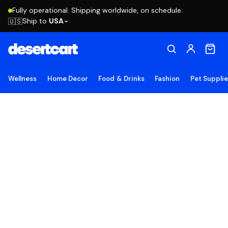
Fully operational. Shipping worldwide, on schedule.
Ship to
USA
🇺🇸
Wellness
Home Decor
Food & Drinks
Fashion
Pet Suppli