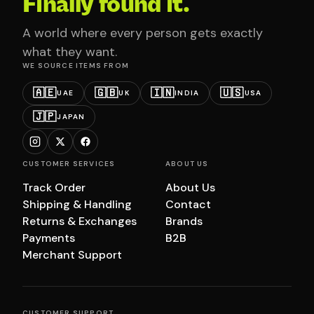
Finally found it.
A world where every person gets exactly
what they want.
WE SOURCE ITEMS FROM
🇦🇪
🇬🇧
🇮🇳
🇺🇸
UAE
UK
INDIA
USA
🇯🇵
JAPAN
CUSTOMER SERVICES
ABOUT US
Track Order
About Us
Shipping & Handling
Contact
Returns & Exchanges
Brands
Payments
B2B
Merchant Support
CUSTOMER SUPPORT