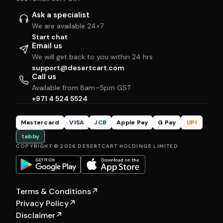
Ask a specialist
We are available 24×7
Start chat
Email us
We will get back to you within 24 hrs
support@desertcart.com
Call us
Available from 8am–5pm GST
+971 4 524 5524
Mastercard
VISA
JCB
Apple Pay
G Pay
UPI
tabby
COPYRIGHT © 2026 DESERTCART HOLDINGS LIMITED
Terms & Conditions
↗
Privacy Policy
↗
Disclaimer
↗