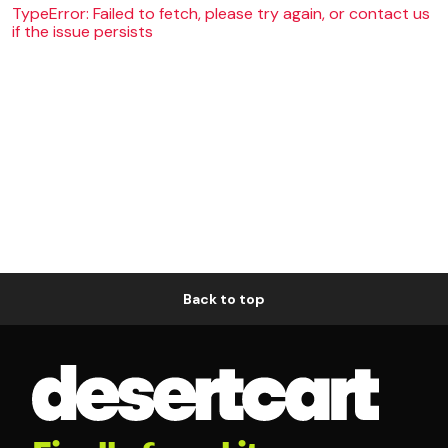
TypeError: Failed to fetch, please try again, or contact us
if the issue persists
Back to top