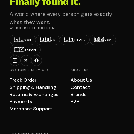
Finally found it.
A world where every person gets exactly
what they want.
WE SOURCE ITEMS FROM
🇦🇪
🇬🇧
🇮🇳
🇺🇸
UAE
UK
INDIA
USA
🇯🇵
JAPAN
CUSTOMER SERVICES
ABOUT US
Track Order
About Us
Shipping & Handling
Contact
Returns & Exchanges
Brands
Payments
B2B
Merchant Support
CUSTOMER SUPPORT