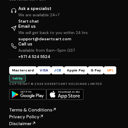
Ask a specialist
We are available 24×7
Start chat
Email us
We will get back to you within 24 hrs
support@desertcart.com
Call us
Available from 8am–5pm GST
+971 4 524 5524
Mastercard
VISA
JCB
Apple Pay
G Pay
UPI
tabby
COPYRIGHT © 2026 DESERTCART HOLDINGS LIMITED
Terms & Conditions
↗
Privacy Policy
↗
Disclaimer
↗