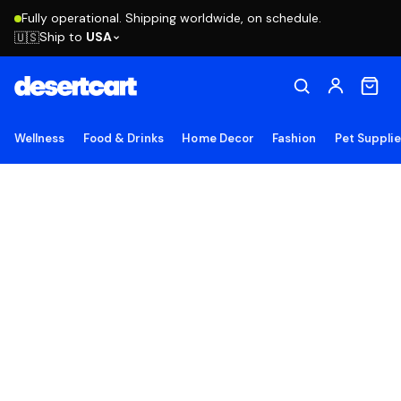
Fully operational. Shipping worldwide, on schedule.
Ship to
USA
🇺🇸
Wellness
Food & Drinks
Home Decor
Fashion
Pet Suppli