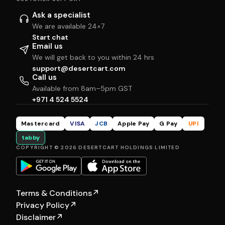
Ask a specialist
We are available 24×7
Start chat
Email us
We will get back to you within 24 hrs
support@desertcart.com
Call us
Available from 8am–5pm GST
+971 4 524 5524
Mastercard
VISA
JCB
Apple Pay
G Pay
UPI
tabby
COPYRIGHT © 2026 DESERTCART HOLDINGS LIMITED
Terms & Conditions
↗
Privacy Policy
↗
Disclaimer
↗