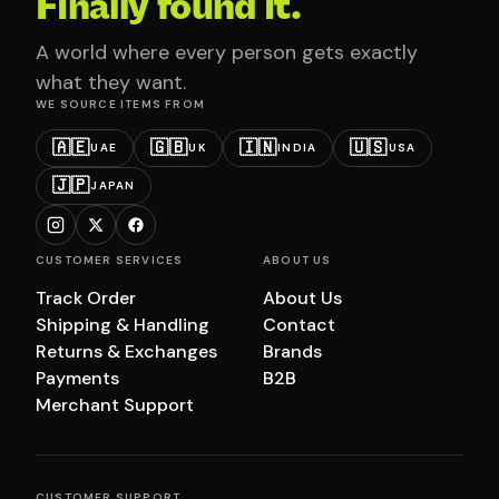
Finally found it.
A world where every person gets exactly
what they want.
WE SOURCE ITEMS FROM
🇦🇪
🇬🇧
🇮🇳
🇺🇸
UAE
UK
INDIA
USA
🇯🇵
JAPAN
CUSTOMER SERVICES
ABOUT US
Track Order
About Us
Shipping & Handling
Contact
Returns & Exchanges
Brands
Payments
B2B
Merchant Support
CUSTOMER SUPPORT