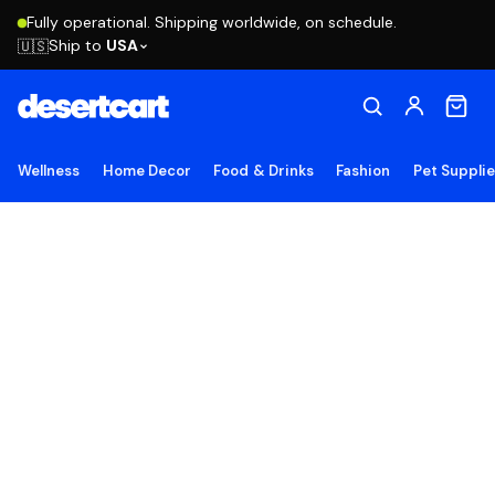
Fully operational. Shipping worldwide, on schedule.
Ship to
USA
🇺🇸
Wellness
Home Decor
Food & Drinks
Fashion
Pet Suppli