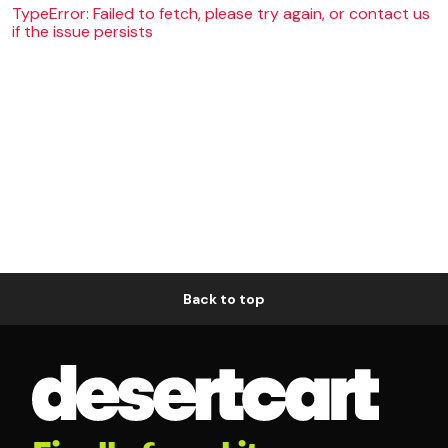
TypeError: Failed to fetch, please try again, or contact us
if the issue persists
Back to top