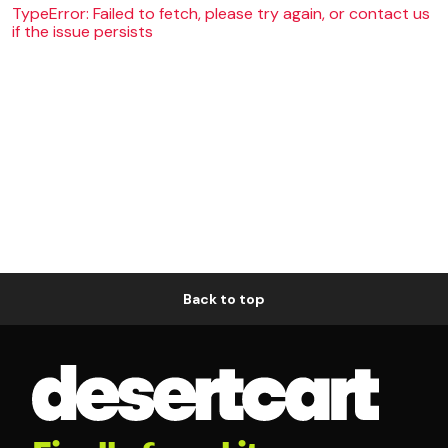
TypeError: Failed to fetch, please try again, or contact us
if the issue persists
Back to top