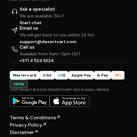
Ask a specialist
We are available 24×7
Start chat
Email us
We will get back to you within 24 hrs
support@desertcart.com
Call us
Available from 8am–5pm GST
+971 4 524 5524
Mastercard
VISA
JCB
Apple Pay
G Pay
UPI
tabby
COPYRIGHT © 2026 DESERTCART HOLDINGS LIMITED
Terms & Conditions
↗
Privacy Policy
↗
Disclaimer
↗