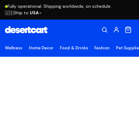
Fully operational. Shipping worldwide, on schedule.
Ship to
USA
🇺🇸
Wellness
Home Decor
Food & Drinks
Fashion
Pet Suppli