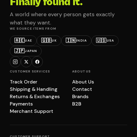
Finally found it.
A world where every person gets exactly
what they want.
WE SOURCE ITEMS FROM
🇦🇪
🇬🇧
🇮🇳
🇺🇸
UAE
UK
INDIA
USA
🇯🇵
JAPAN
CUSTOMER SERVICES
ABOUT US
Track Order
About Us
Shipping & Handling
Contact
Returns & Exchanges
Brands
Payments
B2B
Merchant Support
CUSTOMER SUPPORT