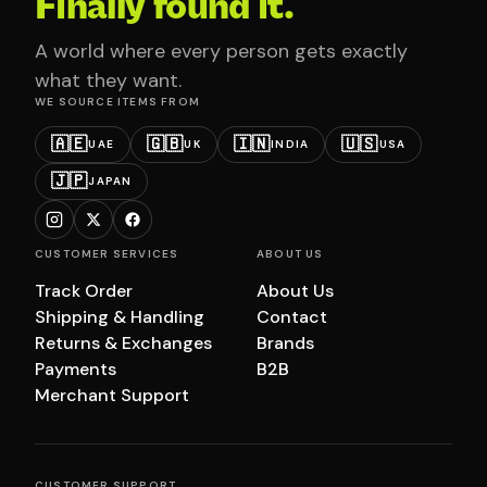
Finally found it.
A world where every person gets exactly
what they want.
WE SOURCE ITEMS FROM
🇦🇪
🇬🇧
🇮🇳
🇺🇸
UAE
UK
INDIA
USA
🇯🇵
JAPAN
CUSTOMER SERVICES
ABOUT US
Track Order
About Us
Shipping & Handling
Contact
Returns & Exchanges
Brands
Payments
B2B
Merchant Support
CUSTOMER SUPPORT