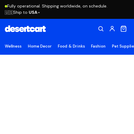
Fully operational. Shipping worldwide, on schedule.
Ship to
USA
🇺🇸
Wellness
Home Decor
Food & Drinks
Fashion
Pet Suppli