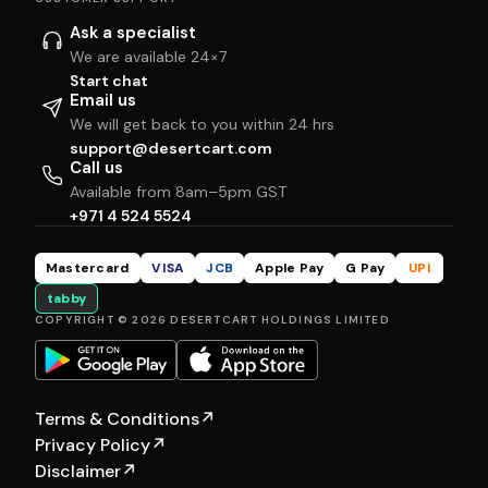
Ask a specialist
We are available 24×7
Start chat
Email us
We will get back to you within 24 hrs
support@desertcart.com
Call us
Available from 8am–5pm GST
+971 4 524 5524
Mastercard
VISA
JCB
Apple Pay
G Pay
UPI
tabby
COPYRIGHT © 2026 DESERTCART HOLDINGS LIMITED
Terms & Conditions
↗
Privacy Policy
↗
Disclaimer
↗