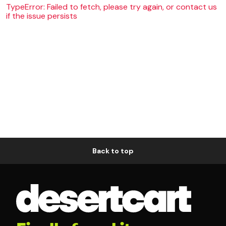
TypeError: Failed to fetch, please try again, or contact us
if the issue persists
Back to top