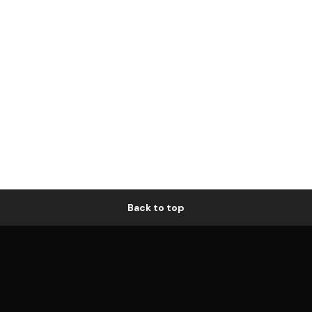
Back to top