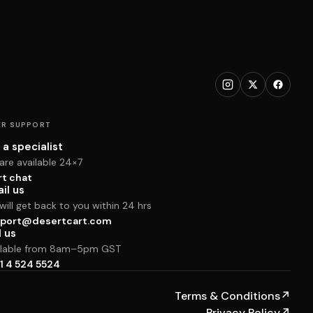
R SUPPORT
 a specialist
are available 24×7
rt chat
il us
ill get back to you within 24 hrs
port@desertcart.com
l us
ilable from 8am–5pm GST
1 4 524 5524
Terms & Conditions
↗
Privacy Policy
↗