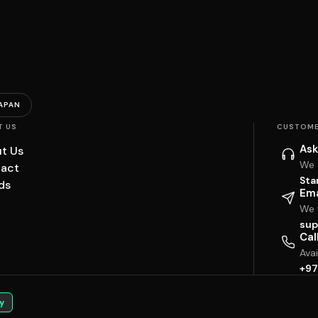
APAN
T US
CUSTOME
Ask
t Us
We 
act
Sta
ds
Ema
We w
sup
Cal
Ava
+97
y