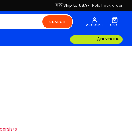
Ship to
USA
Help
Track order
🇺🇸
SEARCH
ACCOUNT
CART
BUYER PROTECT
 persists