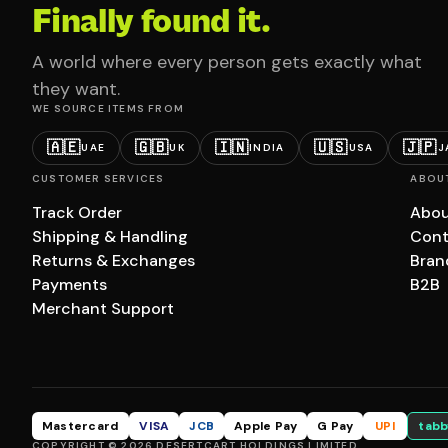
Finally found it.
A world where every person gets exactly what
they want.
WE SOURCE ITEMS FROM
🇦🇪
🇬🇧
🇮🇳
🇺🇸
🇯🇵
UAE
UK
INDIA
USA
J
CUSTOMER SERVICES
ABOU
Track Order
Abou
Shipping & Handling
Cont
Returns & Exchanges
Bran
Payments
B2B
Merchant Support
Mastercard
VISA
JCB
Apple Pay
G Pay
UPI
tabb
COPYRIGHT © 2026 DESERTCART HOLDINGS LIMITED