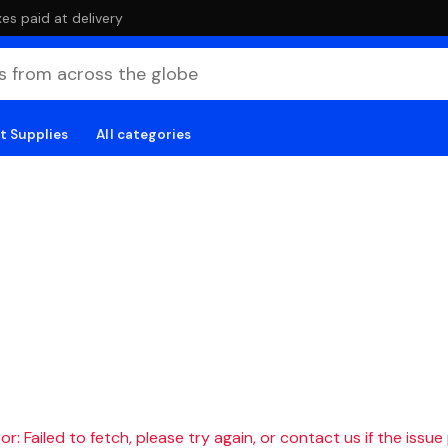
es paid at delivery
t Supplies
All categories
r: Failed to fetch, please try again, or contact us if the issue