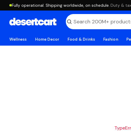
Fully operational. Shipping worldwide, on schedule.
·
Duty & tax
Wellness
Home Decor
Food & Drinks
Fashion
Pe
TypeErro