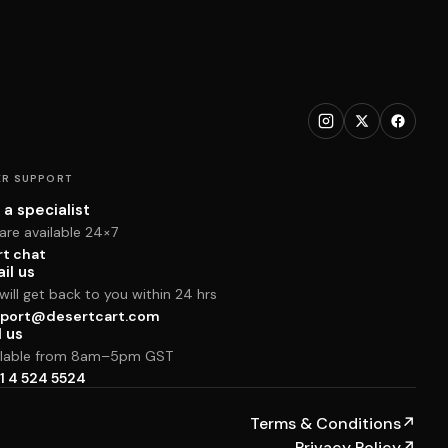
R SUPPORT
 a specialist
are available 24×7
rt chat
il us
ill get back to you within 24 hrs
port@desertcart.com
l us
ilable from 8am–5pm GST
1 4 524 5524
Terms & Conditions
↗
Privacy Policy
↗