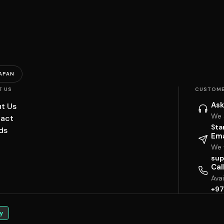
APAN
T US
CUSTOME
Ask
t Us
We 
act
Sta
ds
Ema
We w
sup
Cal
Ava
+97
y