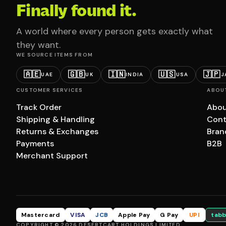
Finally found it.
A world where every person gets exactly what
they want.
WE SOURCE ITEMS FROM
🇦🇪
🇬🇧
🇮🇳
🇺🇸
🇯🇵
UAE
UK
INDIA
USA
J
CUSTOMER SERVICES
ABOU
Track Order
Abou
Shipping & Handling
Cont
Returns & Exchanges
Bran
Payments
B2B
Merchant Support
Mastercard
VISA
JCB
Apple Pay
G Pay
UPI
tabb
COPYRIGHT © 2026 DESERTCART HOLDINGS LIMITED