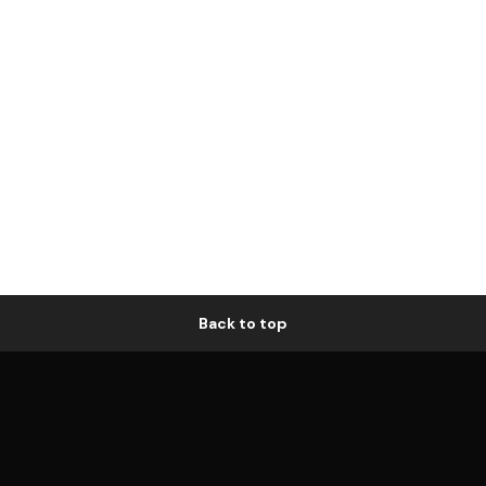
Back to top