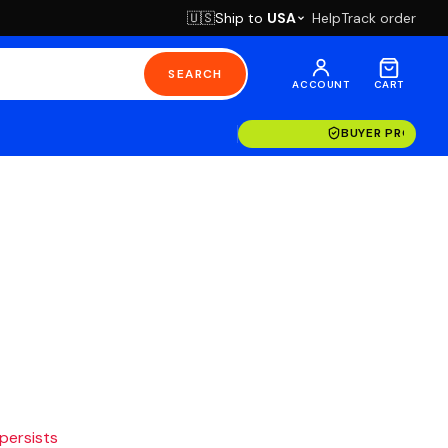
Ship to
USA
Help
Track order
🇺🇸
SEARCH
ACCOUNT
CART
BUYER PROTECT
 persists