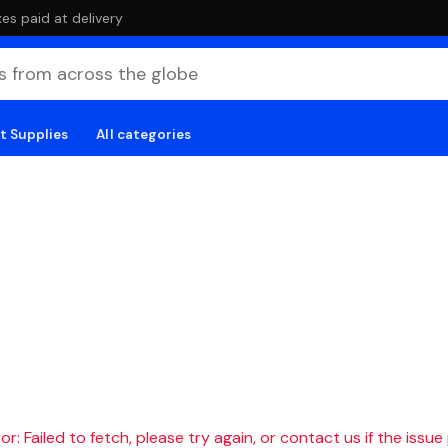
es paid at delivery
t Supplies
All categories
r: Failed to fetch, please try again, or contact us if the issue