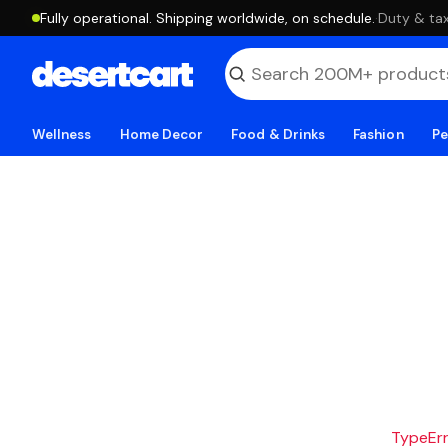
Fully operational. Shipping worldwide, on schedule.
·
Duty & tax
Wellness
Home Decor
Food & Drinks
Fashion
Pe
TypeErro