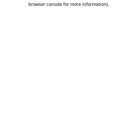
browser console for more information)
.