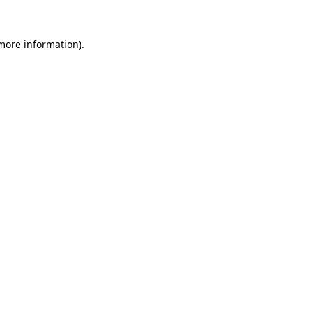
more information)
.