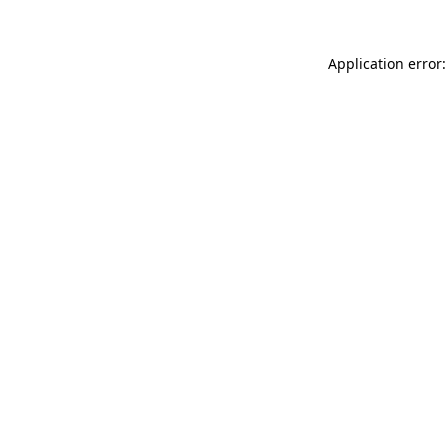
Application error: